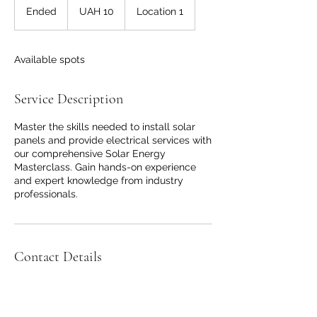
Ukrainian
Ended
E
UAH 10
Location 1
hryvnias
n
d
e
Available spots
d
Service Description
Master the skills needed to install solar
panels and provide electrical services with
our comprehensive Solar Energy
Masterclass. Gain hands-on experience
and expert knowledge from industry
professionals.
Contact Details
Adelaide SA, Australia