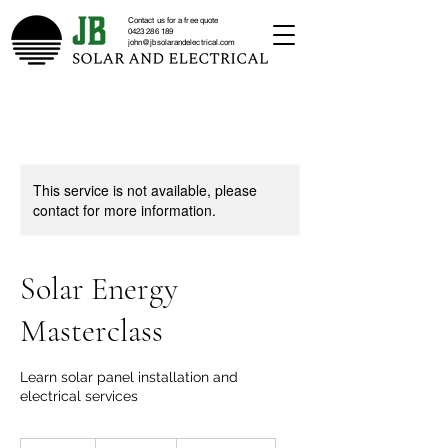
Contact us for a free quote
0423 286 189
john@jbsolarandelectrical.com
This service is not available, please
contact for more information.
Solar Energy
Masterclass
Learn solar panel installation and
electrical services
10