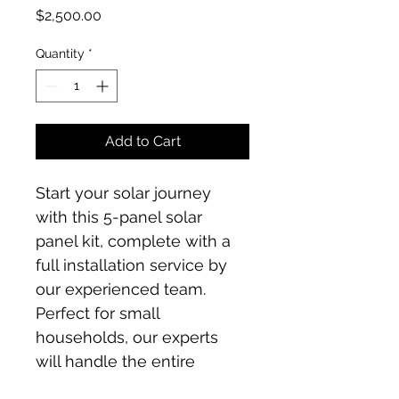
Price
$2,500.00
Quantity
*
Add to Cart
Start your solar journey 
with this 5-panel solar 
panel kit, complete with a 
full installation service by 
our experienced team. 
Perfect for small 
households, our experts 
will handle the entire 
installation process, 