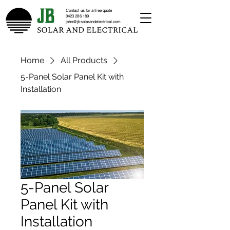
Contact us for a free quote
0423 286 189
john@jbsolarandelectrical.com
Home
All Products
5-Panel Solar Panel Kit with
Installation
5-Panel Solar
Panel Kit with
Installation