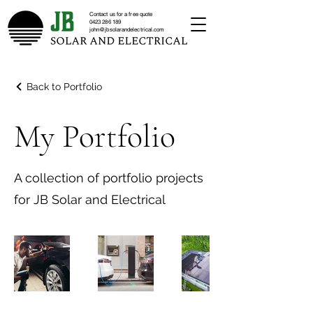
Contact us for a free quote
0423 286 189
john@jbsolarandelectrical.com
Back to Portfolio
My Portfolio
A collection of portfolio projects
for JB Solar and Electrical